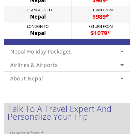
$
969*
Nepal
LOS ANGELES TO
RETURN FROM
$
989*
Nepal
LONDON TO
RETURN FROM
$
1079*
Nepal
Nepal Holiday Packages
Airlines & Airports
About Nepal
Talk To A Travel Expert And
Personalize Your Trip
Departing from
*