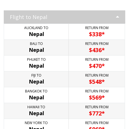
Flight to Nepal
AUCKLAND TO
RETURN FROM
$
338*
Nepal
BALI TO
RETURN FROM
$
436*
Nepal
PHUKET TO
RETURN FROM
$
470*
Nepal
FIJI TO
RETURN FROM
$
548*
Nepal
BANGKOK TO
RETURN FROM
$
569*
Nepal
HAWAII TO
RETURN FROM
$
772*
Nepal
NEW YORK TO
RETURN FROM