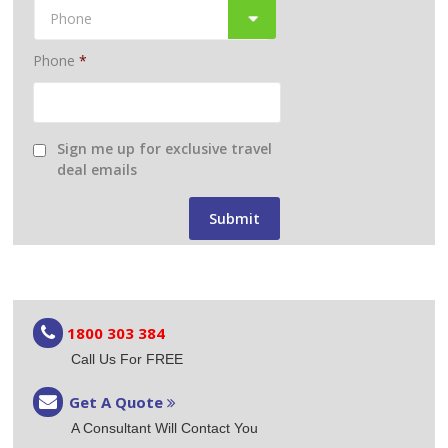
Phone
*
Sign me up for exclusive travel
deal emails
1800 303 384
Call Us For FREE
Get A Quote
A Consultant Will Contact You