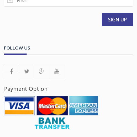
FOLLOW US
Payment Option