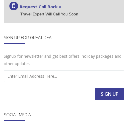
Request Call Back
Travel Expert Will Call You Soon
SIGN UP FOR GREAT DEAL
Signup for newsletter and get best offers, holiday packages and
other updates.
SOCIAL MEDIA