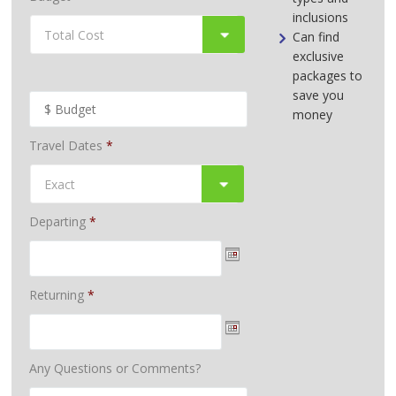
inclusions
Can find
exclusive
packages to
save you
money
Travel Dates
*
Departing
*
Returning
*
Any Questions or Comments?