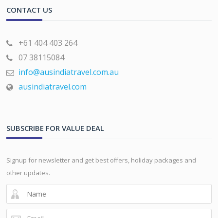
CONTACT US
+61 404 403 264
07 38115084
info@ausindiatravel.com.au
ausindiatravel.com
SUBSCRIBE FOR VALUE DEAL
Signup for newsletter and get best offers, holiday packages and
other updates.