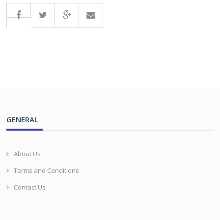
GENERAL
About Us
Terms and Conditions
Contact Us