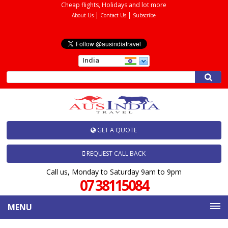
Cheap flights, Holidays and lot more
|
|
About Us
Contact Us
Subscribe
India
GET A QUOTE
REQUEST CALL BACK
Call us, Monday to Saturday 9am to 9pm
07 38115084
MENU