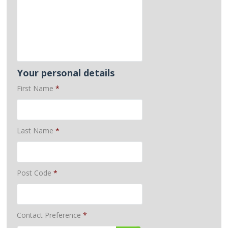
Your personal details
First Name
*
Last Name
*
Post Code
*
Contact Preference
*