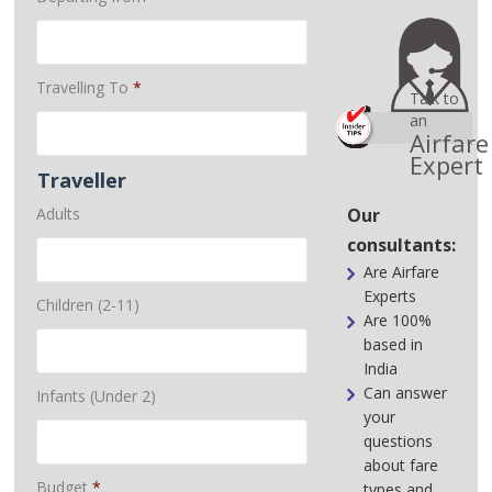
Travelling To
*
Talk to
an
Airfare
Expert
Traveller
Adults
Our
consultants:
Are Airfare
Experts
Children (2-11)
Are 100%
based in
India
Can answer
Infants (Under 2)
your
questions
about fare
Budget
*
types and