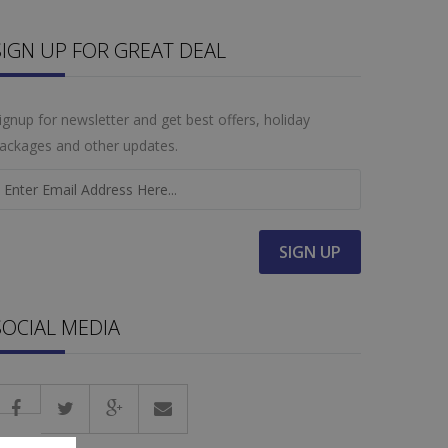
SIGN UP FOR GREAT DEAL
ignup for newsletter and get best offers, holiday
ackages and other updates.
SOCIAL MEDIA