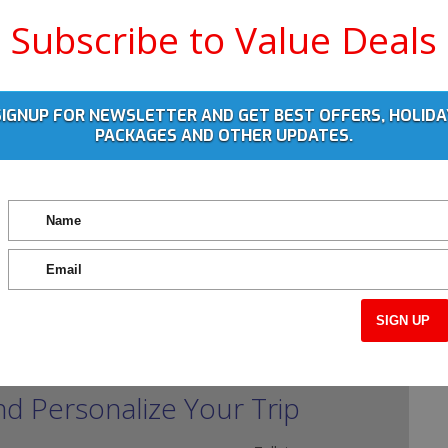
Subscribe to Value Deals
SIGNUP FOR NEWSLETTER AND GET BEST OFFERS, HOLIDA
PACKAGES AND OTHER UPDATES.
nd Personalize Your Trip