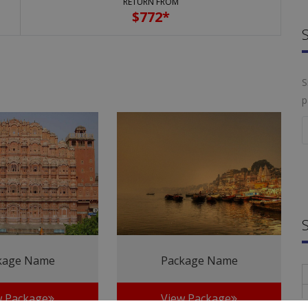
RETURN FROM
$
772*
S
p
kage Name
Package Name
w Package
View Package