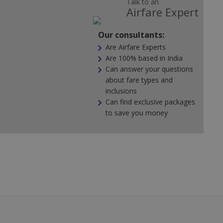
Talk to an
Airfare Expert
Our consultants:
Are Airfare Experts
Are 100% based in India
Can answer your questions
about fare types and
inclusions
Can find exclusive packages
to save you money