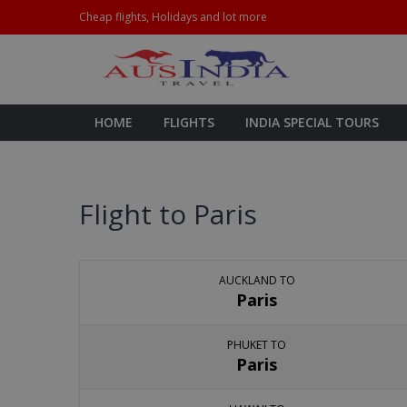
Cheap flights, Holidays and lot more
HOME
FLIGHTS
INDIA SPECIAL TOURS
Flight to Paris
AUCKLAND TO
Paris
PHUKET TO
Paris