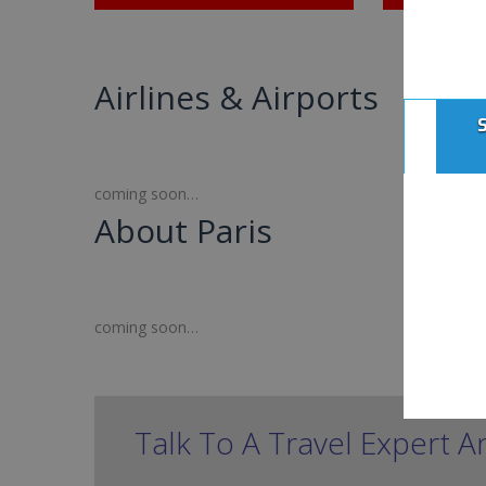
Airlines & Airports
coming soon…
About Paris
coming soon…
Talk To A Travel Expert A