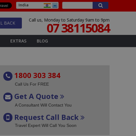
India
Call us, Monday to Saturday 9am to 9pm
07 38115084
L BACK
EXTRAS
BLOG
1800 303 384
Call Us For FREE
Get A Quote
A Consultant Will Contact You
Request Call Back
Travel Expert Will Call You Soon