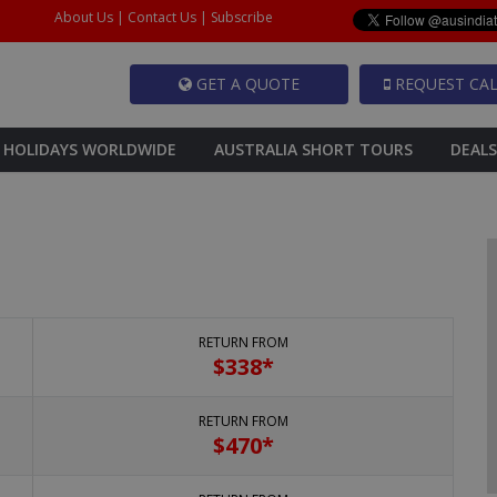
About Us
|
Contact Us
|
Subscribe
GET A QUOTE
REQUEST CAL
HOLIDAYS WORLDWIDE
AUSTRALIA SHORT TOURS
DEALS
RETURN FROM
$
338*
RETURN FROM
$
470*