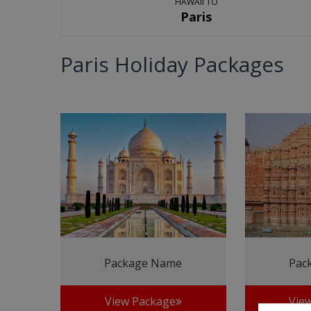
HAWAII TO
Paris
Paris Holiday Packages
Package Name
Pac
View Package
Vie